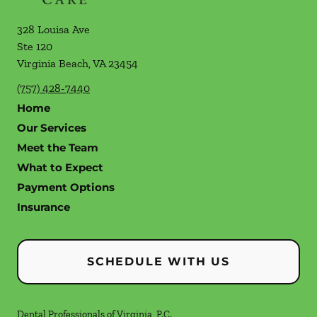
328 Louisa Ave
Ste 120
Virginia Beach
,
VA
23454
(757) 428-7440
Home
Our Services
Meet the Team
What to Expect
Payment Options
Insurance
SCHEDULE WITH US
Dental Professionals of Virginia, P.C.