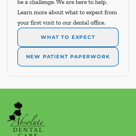
be a challenge. We are here to help.
Learn more about what to expect from
your first visit to our dental office.
WHAT TO EXPECT
NEW PATIENT PAPERWORK