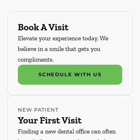
Book A Visit
Elevate your experience today. We
believe in a smile that gets you
compliments.
SCHEDULE WITH US
NEW PATIENT
Your First Visit
Finding a new dental office can often